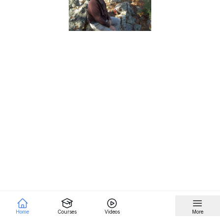
Home
Courses
Videos
More